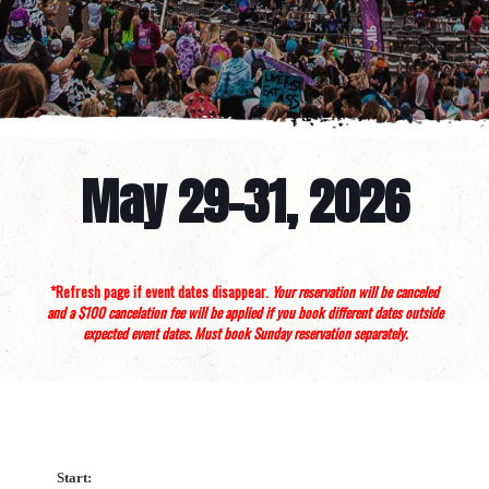
May 29-31, 2026
*Refresh page if event dates disappear.
Your reservation will be canceled
and a $100 cancelation fee will be applied if you book different dates outside
expected event dates. Must book Sunday reservation separately.