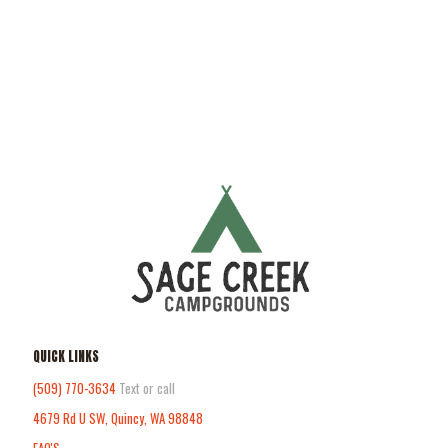
QUICK LINKS
(509) 770-3634
Text or call
4679 Rd U SW, Quincy, WA 98848
FAQ'S