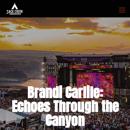
Brandi Carlile:
Echoes Through the
Canyon